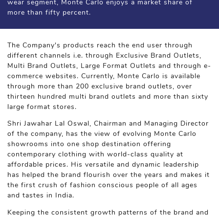
wear segment, Monte Carlo enjoys a market share of
more than fifty percent.
The Company's products reach the end user through
different channels i.e. through Exclusive Brand Outlets,
Multi Brand Outlets, Large Format Outlets and through e-
commerce websites. Currently, Monte Carlo is available
through more than 200 exclusive brand outlets, over
thirteen hundred multi brand outlets and more than sixty
large format stores.
Shri Jawahar Lal Oswal, Chairman and Managing Director
of the company, has the view of evolving Monte Carlo
showrooms into one shop destination offering
contemporary clothing with world-class quality at
affordable prices. His versatile and dynamic leadership
has helped the brand flourish over the years and makes it
the first crush of fashion conscious people of all ages
and tastes in India.
Keeping the consistent growth patterns of the brand and