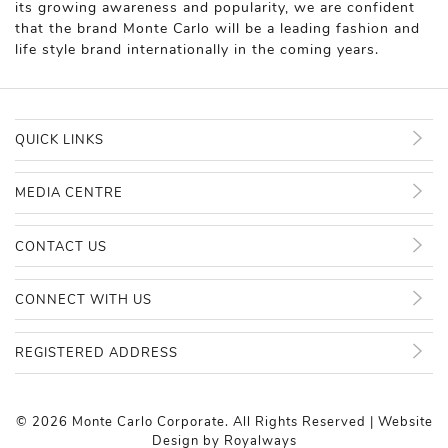
its growing awareness and popularity, we are confident
that the brand Monte Carlo will be a leading fashion and
life style brand internationally in the coming years.
QUICK LINKS
MEDIA CENTRE
CONTACT US
CONNECT WITH US
REGISTERED ADDRESS
© 2026 Monte Carlo Corporate. All Rights Reserved | Website
Design by
Royalways