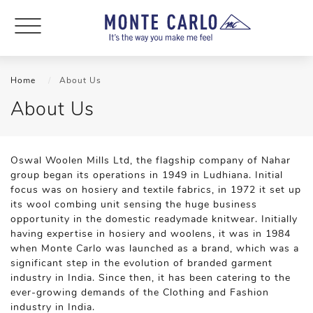
Home
About Us
About Us
Oswal Woolen Mills Ltd, the flagship company of Nahar
group began its operations in 1949 in Ludhiana. Initial
focus was on hosiery and textile fabrics, in 1972 it set up
its wool combing unit sensing the huge business
opportunity in the domestic readymade knitwear. Initially
having expertise in hosiery and woolens, it was in 1984
when Monte Carlo was launched as a brand, which was a
significant step in the evolution of branded garment
industry in India. Since then, it has been catering to the
ever-growing demands of the Clothing and Fashion
industry in India.