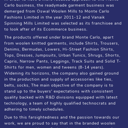
Carlo business, the readymade garment business was
demerged from Oswal Woolen Mills to Monte Carlo
Fashions Limited in the year 2011-12 and Vanaik
Spinning Mills Limited was selected as its franchisee and
to look after of its Ecommerce business.
The products offered under brand Monte Carlo, apart
from woolen knitted garments, include Shirts, Trousers,
Denims, Bermudas, Lowers, Hi-Street Fashion Shirts,
Tops, Dresses, Jumpsuits, Urban Tunics, Shrugs, Shorts,
Capris, Narrow Pants, Leggings, Track Suits and Solid T-
Shirts for men, women and tweens (8-14 years).
Widening its horizons, the company also gained ground
in the production and supply of accessories like ties,
belts, socks, The main objective of the company is to
stand up to the buyers' expectations with consistent
quality backed with R&D divisions equipped with latest
technology, a team of highly qualified technocrats and
adhering to timely schedules.
Due to this farsightedness and the passion towards our
work, we are proud to say that in the branded woolen