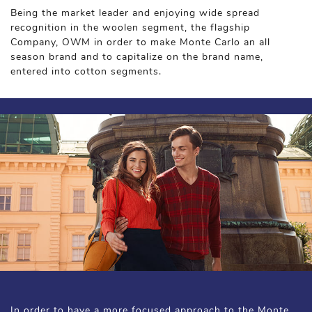
Being the market leader and enjoying wide spread
recognition in the woolen segment, the flagship
Company, OWM in order to make Monte Carlo an all
season brand and to capitalize on the brand name,
entered into cotton segments.
In order to have a more focused approach to the Monte