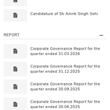
Candidature of Sh Amrik Singh Sohi
REPORT
Corporate Governance Report for the
quarter ended 31.03.2026
Corporate Governance Report for the
quarter ended 31.12.2025
Corporate Governance Report for the
quarter ended 30.09.2025
Corporate Governance Report for the
quarter ended 30.06.2025