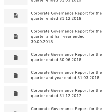
quarter ended 31.03.2019
Corporate Governance Report for the
quarter ended 31.12.2018
Corporate Governance Report for the
quarter and half year ended
30.09.2018
Corporate Governance Report for the
quarter ended 30.06.2018
Corporate Governance Report for the
quarter and year ended 31.03.2018
Corporate Governance Report for the
quarter ended 31.12.2017
Corporate Governance Report for the