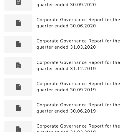
quarter ended 30.09.2020
Corporate Governance Report for the
quarter ended 30.06.2020
Corporate Governance Report for the
quarter ended 31.03.2020
Corporate Governance Report for the
quarter ended 31.12.2019
Corporate Governance Report for the
quarter ended 30.09.2019
Corporate Governance Report for the
quarter ended 30.06.2019
Corporate Governance Report for the