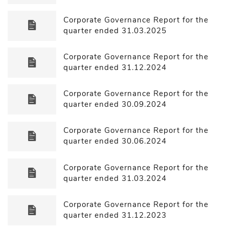
Corporate Governance Report for the
quarter ended 31.03.2025
Corporate Governance Report for the
quarter ended 31.12.2024
Corporate Governance Report for the
quarter ended 30.09.2024
Corporate Governance Report for the
quarter ended 30.06.2024
Corporate Governance Report for the
quarter ended 31.03.2024
Corporate Governance Report for the
quarter ended 31.12.2023