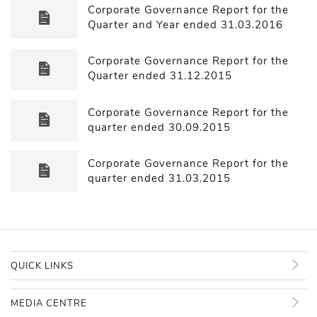
Corporate Governance Report for the
Quarter and Year ended 31.03.2016
Corporate Governance Report for the
Quarter ended 31.12.2015
Corporate Governance Report for the
quarter ended 30.09.2015
Corporate Governance Report for the
quarter ended 31.03.2015
QUICK LINKS
MEDIA CENTRE