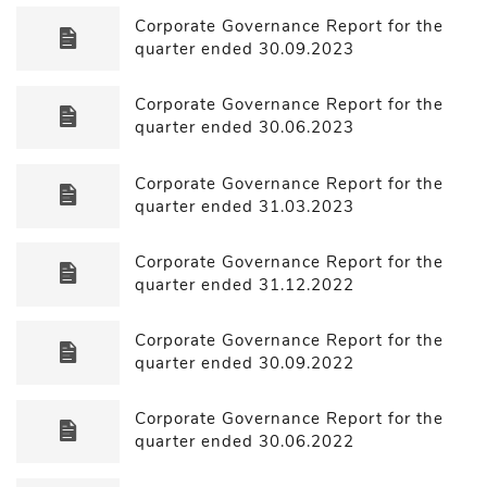
Corporate Governance Report for the
quarter ended 30.09.2023
Corporate Governance Report for the
quarter ended 30.06.2023
Corporate Governance Report for the
quarter ended 31.03.2023
Corporate Governance Report for the
quarter ended 31.12.2022
Corporate Governance Report for the
quarter ended 30.09.2022
Corporate Governance Report for the
quarter ended 30.06.2022