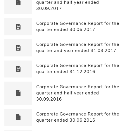
quarter and half year ended
30.09.2017
Corporate Governance Report for the
quarter ended 30.06.2017
Corporate Governance Report for the
quarter and year ended 31.03.2017
Corporate Governance Report for the
quarter ended 31.12.2016
Corporate Governance Report for the
quarter and half year ended
30.09.2016
Corporate Governance Report for the
quarter ended 30.06.2016