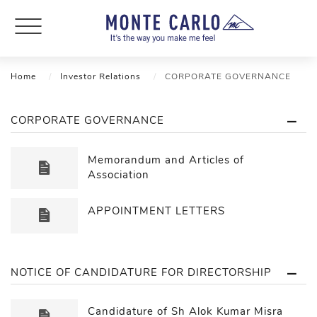
Home
Investor Relations
CORPORATE GOVERNANCE
CORPORATE GOVERNANCE
Memorandum and Articles of
Association
APPOINTMENT LETTERS
NOTICE OF CANDIDATURE FOR DIRECTORSHIP
Candidature of Sh Alok Kumar Misra