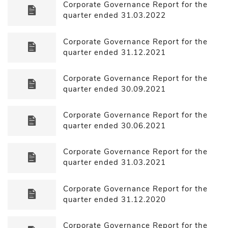
Corporate Governance Report for the
quarter ended 31.03.2022
Corporate Governance Report for the
quarter ended 31.12.2021
Corporate Governance Report for the
quarter ended 30.09.2021
Corporate Governance Report for the
quarter ended 30.06.2021
Corporate Governance Report for the
quarter ended 31.03.2021
Corporate Governance Report for the
quarter ended 31.12.2020
Corporate Governance Report for the