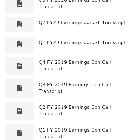
Transcript
Q2 FY20 Earnings Concall Transcript
Q1 FY20 Earnings Concall Transcript
Q4 FY 2019 Earnings Con Call
Transcript
Q3 FY 2019 Earnings Con Call
Transcript
Q2 FY 2019 Earnings Con Call
Transcript
Q1 FY 2019 Earnings Con Call
Transcript