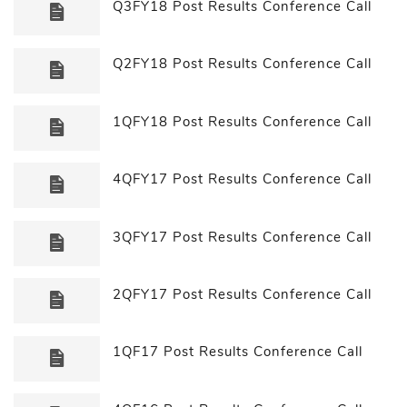
Q3FY18 Post Results Conference Call
Q2FY18 Post Results Conference Call
1QFY18 Post Results Conference Call
4QFY17 Post Results Conference Call
3QFY17 Post Results Conference Call
2QFY17 Post Results Conference Call
1QF17 Post Results Conference Call