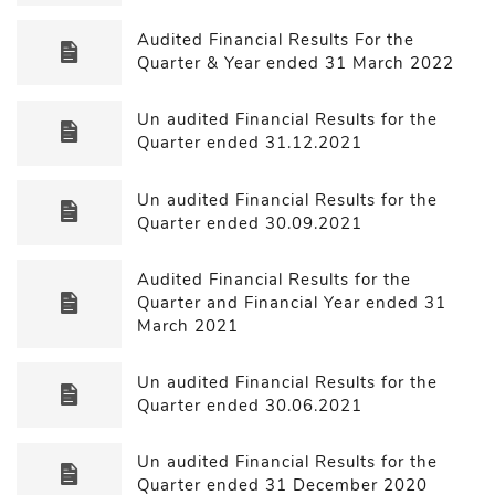
Audited Financial Results For the
Quarter & Year ended 31 March 2022
Un audited Financial Results for the
Quarter ended 31.12.2021
Un audited Financial Results for the
Quarter ended 30.09.2021
Audited Financial Results for the
Quarter and Financial Year ended 31
March 2021
Un audited Financial Results for the
Quarter ended 30.06.2021
Un audited Financial Results for the
Quarter ended 31 December 2020