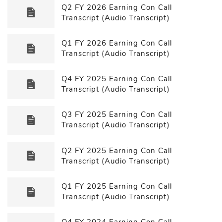
Q2 FY 2026 Earning Con Call
Transcript (Audio Transcript)
Q1 FY 2026 Earning Con Call
Transcript (Audio Transcript)
Q4 FY 2025 Earning Con Call
Transcript (Audio Transcript)
Q3 FY 2025 Earning Con Call
Transcript (Audio Transcript)
Q2 FY 2025 Earning Con Call
Transcript (Audio Transcript)
Q1 FY 2025 Earning Con Call
Transcript (Audio Transcript)
Q4 FY 2024 Earning Con Call