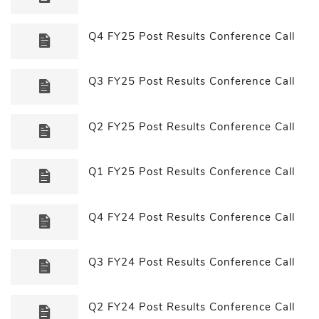
Q4 FY25 Post Results Conference Call
Q3 FY25 Post Results Conference Call
Q2 FY25 Post Results Conference Call
Q1 FY25 Post Results Conference Call
Q4 FY24 Post Results Conference Call
Q3 FY24 Post Results Conference Call
Q2 FY24 Post Results Conference Call