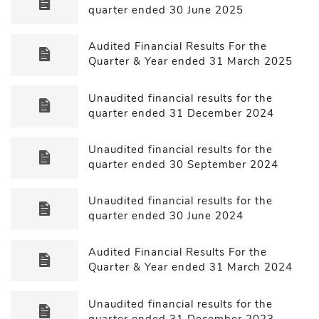
quarter ended 30 June 2025
Audited Financial Results For the
Quarter & Year ended 31 March 2025
Unaudited financial results for the
quarter ended 31 December 2024
Unaudited financial results for the
quarter ended 30 September 2024
Unaudited financial results for the
quarter ended 30 June 2024
Audited Financial Results For the
Quarter & Year ended 31 March 2024
Unaudited financial results for the
quarter ended 31 December 2023