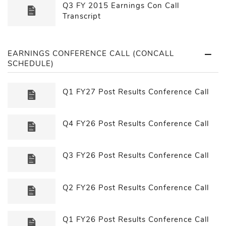
Q3 FY 2015 Earnings Con Call
Transcript
EARNINGS CONFERENCE CALL (CONCALL
SCHEDULE)
Q1 FY27 Post Results Conference Call
Q4 FY26 Post Results Conference Call
Q3 FY26 Post Results Conference Call
Q2 FY26 Post Results Conference Call
Q1 FY26 Post Results Conference Call