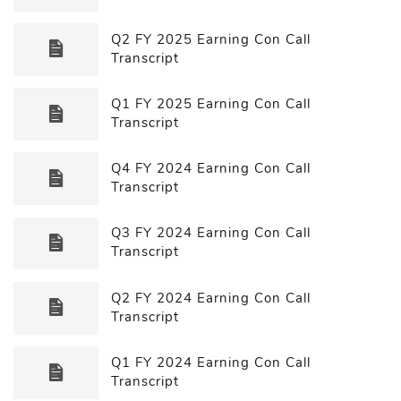
Q2 FY 2025 Earning Con Call
Transcript
Q1 FY 2025 Earning Con Call
Transcript
Q4 FY 2024 Earning Con Call
Transcript
Q3 FY 2024 Earning Con Call
Transcript
Q2 FY 2024 Earning Con Call
Transcript
Q1 FY 2024 Earning Con Call
Transcript