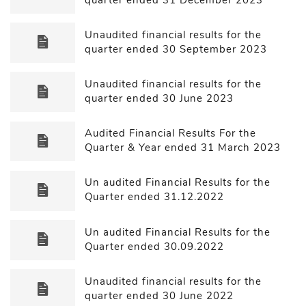
Unaudited financial results for the
quarter ended 30 September 2023
Unaudited financial results for the
quarter ended 30 June 2023
Audited Financial Results For the
Quarter & Year ended 31 March 2023
Un audited Financial Results for the
Quarter ended 31.12.2022
Un audited Financial Results for the
Quarter ended 30.09.2022
Unaudited financial results for the
quarter ended 30 June 2022