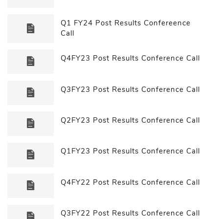
Q1 FY24 Post Results Confereence
Call
Q4FY23 Post Results Conference Call
Q3FY23 Post Results Conference Call
Q2FY23 Post Results Conference Call
Q1FY23 Post Results Conference Call
Q4FY22 Post Results Conference Call
Q3FY22 Post Results Conference Call