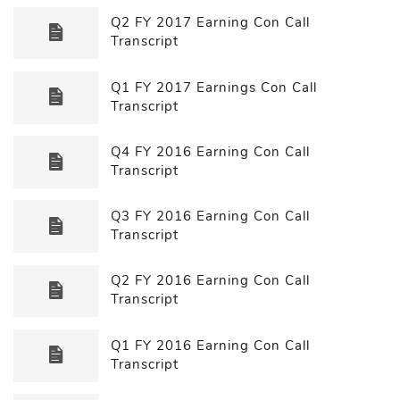
Q2 FY 2017 Earning Con Call
Transcript
Q1 FY 2017 Earnings Con Call
Transcript
Q4 FY 2016 Earning Con Call
Transcript
Q3 FY 2016 Earning Con Call
Transcript
Q2 FY 2016 Earning Con Call
Transcript
Q1 FY 2016 Earning Con Call
Transcript