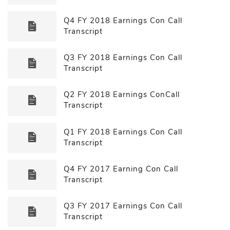
Q4 FY 2018 Earnings Con Call
Transcript
Q3 FY 2018 Earnings Con Call
Transcript
Q2 FY 2018 Earnings ConCall
Transcript
Q1 FY 2018 Earnings Con Call
Transcript
Q4 FY 2017 Earning Con Call
Transcript
Q3 FY 2017 Earnings Con Call
Transcript