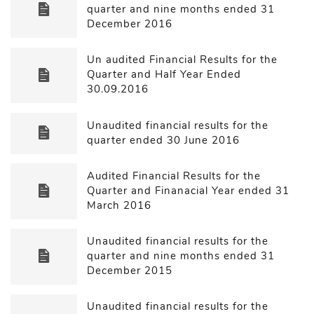
quarter and nine months ended 31
December 2016
Un audited Financial Results for the
Quarter and Half Year Ended
30.09.2016
Unaudited financial results for the
quarter ended 30 June 2016
Audited Financial Results for the
Quarter and Finanacial Year ended 31
March 2016
Unaudited financial results for the
quarter and nine months ended 31
December 2015
Unaudited financial results for the