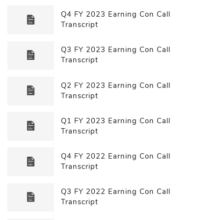
Q4 FY 2023 Earning Con Call
Transcript
Q3 FY 2023 Earning Con Call
Transcript
Q2 FY 2023 Earning Con Call
Transcript
Q1 FY 2023 Earning Con Call
Transcript
Q4 FY 2022 Earning Con Call
Transcript
Q3 FY 2022 Earning Con Call
Transcript