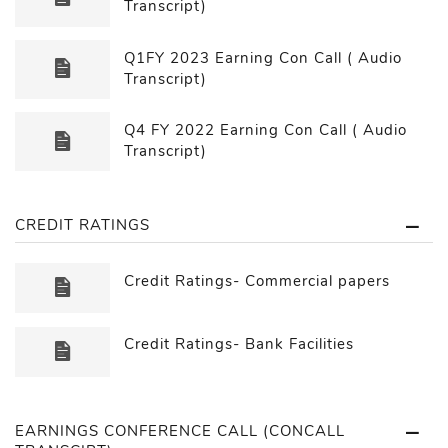
Transcript)
Q1FY 2023 Earning Con Call ( Audio
Transcript)
Q4 FY 2022 Earning Con Call ( Audio
Transcript)
CREDIT RATINGS
Credit Ratings- Commercial papers
Credit Ratings- Bank Facilities
EARNINGS CONFERENCE CALL (CONCALL