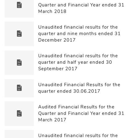
Quarter and Financial Year ended 31
March 2018
Unaudited financial results for the
quarter and nine months ended 31
December 2017
Unaudited financial results for the
quarter and half year ended 30
September 2017
Unaudited Financial Results for the
quarter ended 30.06.2017
Audited Financial Results for the
Quarter and Financial Year ended 31
March 2017
Unaudited financial results for the