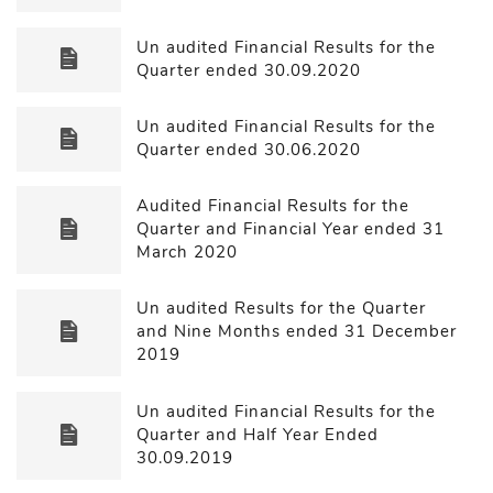
Un audited Financial Results for the
Quarter ended 30.09.2020
Un audited Financial Results for the
Quarter ended 30.06.2020
Audited Financial Results for the
Quarter and Financial Year ended 31
March 2020
Un audited Results for the Quarter
and Nine Months ended 31 December
2019
Un audited Financial Results for the
Quarter and Half Year Ended
30.09.2019