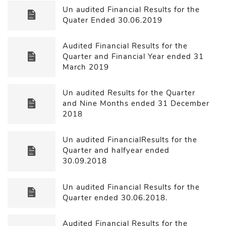
Un audited Financial Results for the
Quater Ended 30.06.2019
Audited Financial Results for the
Quarter and Financial Year ended 31
March 2019
Un audited Results for the Quarter
and Nine Months ended 31 December
2018
Un audited FinancialResults for the
Quarter and halfyear ended
30.09.2018
Un audited Financial Results for the
Quarter ended 30.06.2018.
Audited Financial Results for the