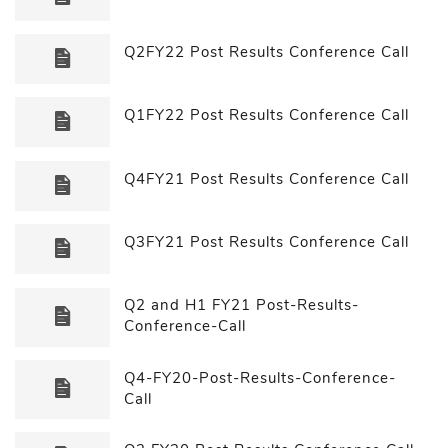
Q2FY22 Post Results Conference Call
Q1FY22 Post Results Conference Call
Q4FY21 Post Results Conference Call
Q3FY21 Post Results Conference Call
Q2 and H1 FY21 Post-Results-
Conference-Call
Q4-FY20-Post-Results-Conference-
Call