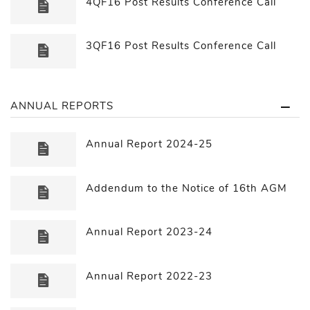
4QF16 Post Results Conference Call
3QF16 Post Results Conference Call
ANNUAL REPORTS
Annual Report 2024-25
Addendum to the Notice of 16th AGM
Annual Report 2023-24
Annual Report 2022-23