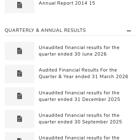
Annual Report 2014 15
QUARTERLY & ANNUAL RESULTS
Unaudited financial results for the
quarter ended 30 June 2026
Audited Financial Results For the
Quarter & Year ended 31 March 2026
Unaudited financial results for the
quarter ended 31 December 2025
Unaudited financial results for the
quarter ended 30 September 2025
Unaudited financial results for the