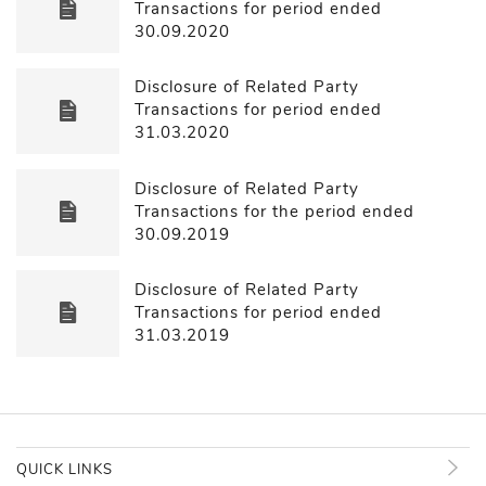
Transactions for period ended
30.09.2020
Disclosure of Related Party
Transactions for period ended
31.03.2020
Disclosure of Related Party
Transactions for the period ended
30.09.2019
Disclosure of Related Party
Transactions for period ended
31.03.2019
QUICK LINKS