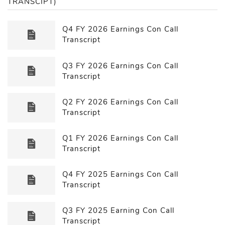
TRANSCIPT)
Q4 FY 2026 Earnings Con Call
Transcript
Q3 FY 2026 Earnings Con Call
Transcript
Q2 FY 2026 Earnings Con Call
Transcript
Q1 FY 2026 Earnings Con Call
Transcript
Q4 FY 2025 Earnings Con Call
Transcript
Q3 FY 2025 Earning Con Call
Transcript