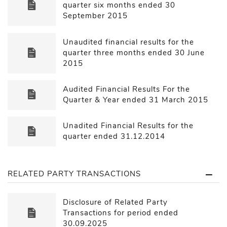
quarter six months ended 30
September 2015
Unaudited financial results for the
quarter three months ended 30 June
2015
Audited Financial Results For the
Quarter & Year ended 31 March 2015
Unadited Financial Results for the
quarter ended 31.12.2014
RELATED PARTY TRANSACTIONS
Disclosure of Related Party
Transactions for period ended
30.09.2025