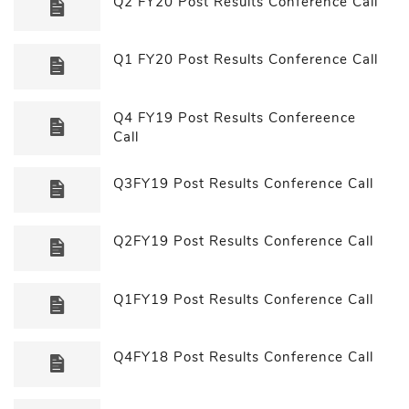
Q2 FY20 Post Results Conference Call
Q1 FY20 Post Results Conference Call
Q4 FY19 Post Results Confereence
Call
Q3FY19 Post Results Conference Call
Q2FY19 Post Results Conference Call
Q1FY19 Post Results Conference Call
Q4FY18 Post Results Conference Call