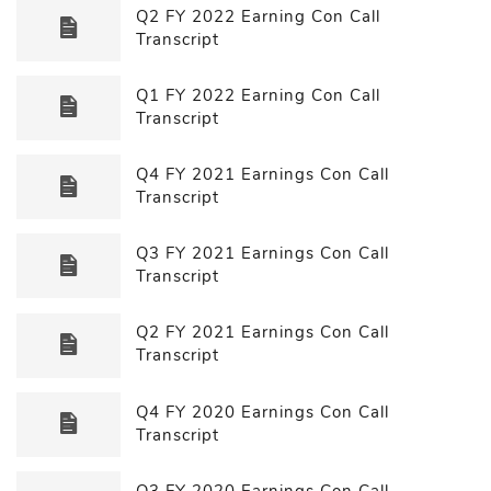
Q2 FY 2022 Earning Con Call
Transcript
Q1 FY 2022 Earning Con Call
Transcript
Q4 FY 2021 Earnings Con Call
Transcript
Q3 FY 2021 Earnings Con Call
Transcript
Q2 FY 2021 Earnings Con Call
Transcript
Q4 FY 2020 Earnings Con Call
Transcript
Q3 FY 2020 Earnings Con Call