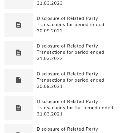
31.03.2023
Disclosure of Related Party
Transactions for period ended
30.09.2022
Disclosure of Related Party
Transactions for period ended
31.03.2022
Disclosure of Related Party
Transactions for period ended
30.09.2021
Disclosure of Related Party
Transactions for the period ended
31.03.2021
Disclosure of Related Party