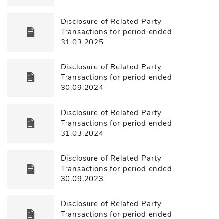
Disclosure of Related Party
Transactions for period ended
31.03.2025
Disclosure of Related Party
Transactions for period ended
30.09.2024
Disclosure of Related Party
Transactions for period ended
31.03.2024
Disclosure of Related Party
Transactions for period ended
30.09.2023
Disclosure of Related Party
Transactions for period ended