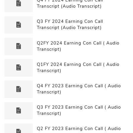
Transcript (Audio Transcript)
Q3 FY 2024 Earning Con Call
Transcript (Audio Transcript)
Q2FY 2024 Earning Con Call ( Audio
Transcript)
Q1FY 2024 Earning Con Call ( Audio
Transcript)
Q4 FY 2023 Earning Con Call ( Audio
Transcript)
Q3 FY 2023 Earning Con Call ( Audio
Transcript)
Q2 FY 2023 Earning Con Call ( Audio