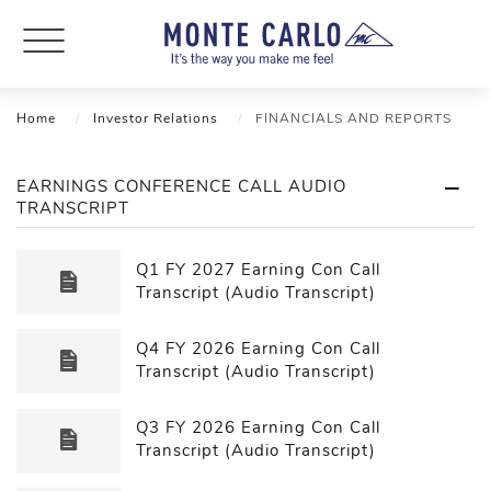
Home
Investor Relations
FINANCIALS AND REPORTS
EARNINGS CONFERENCE CALL AUDIO
TRANSCRIPT
Q1 FY 2027 Earning Con Call
Transcript (Audio Transcript)
Q4 FY 2026 Earning Con Call
Transcript (Audio Transcript)
Q3 FY 2026 Earning Con Call
Transcript (Audio Transcript)