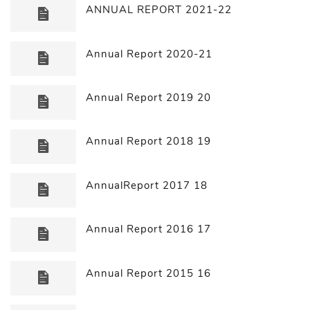
ANNUAL REPORT 2021-22
Annual Report 2020-21
Annual Report 2019 20
Annual Report 2018 19
AnnualReport 2017 18
Annual Report 2016 17
Annual Report 2015 16