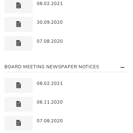
08.02.2021
30.09.2020
07.08.2020
BOARD MEETING NEWSPAPER NOTICES
08.02.2021
06.11.2020
07.08.2020