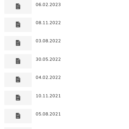
06.02.2023
08.11.2022
03.08.2022
30.05.2022
04.02.2022
10.11.2021
05.08.2021