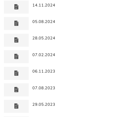
14.11.2024
05.08.2024
28.05.2024
07.02.2024
06.11.2023
07.08.2023
29.05.2023