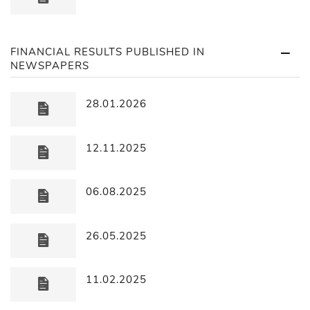
FINANCIAL RESULTS PUBLISHED IN
NEWSPAPERS
28.01.2026
12.11.2025
06.08.2025
26.05.2025
11.02.2025