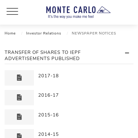
Home
Investor Relations
NEWSPAPER NOTICES
TRANSFER OF SHARES TO IEPF
ADVERTISEMENTS PUBLISHED
2017-18
2016-17
2015-16
2014-15